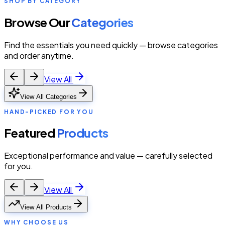
SHOP BY CATEGORY
Browse Our
Categories
Find the essentials you need quickly — browse categories
and order anytime.
View All
View All Categories
HAND-PICKED FOR YOU
Featured
Products
Exceptional performance and value — carefully selected
for you.
View All
View All Products
WHY CHOOSE US