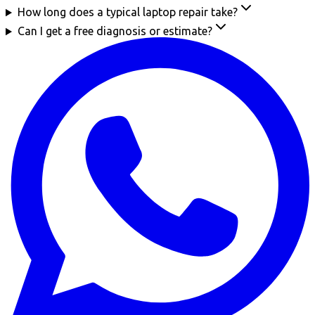
How long does a typical laptop repair take?
Can I get a free diagnosis or estimate?