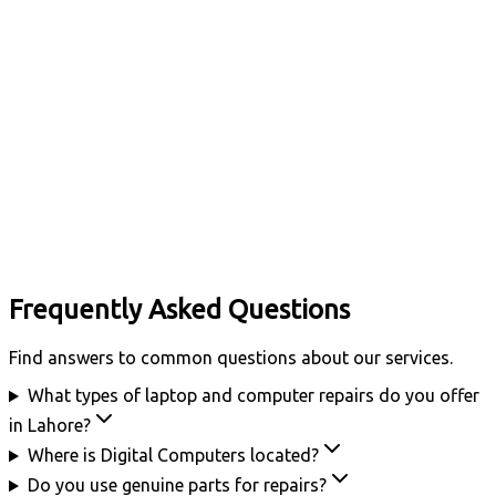
Frequently Asked Questions
Find answers to common questions about our services.
What types of laptop and computer repairs do you offer
in Lahore?
Where is Digital Computers located?
Do you use genuine parts for repairs?