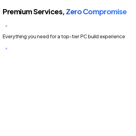
Premium Services,
Zero Compromise
Everything you need for a top-tier PC build experience