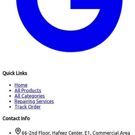
Quick Links
Home
All Products
All Categories
Repairing Services
Track Order
Contact Info
66-2nd Floor, Hafeez Center, E1, Commercial Area