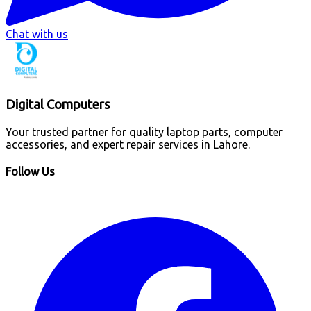
Chat with us
Digital Computers
Your trusted partner for quality laptop parts, computer
accessories, and expert repair services in Lahore.
Follow Us