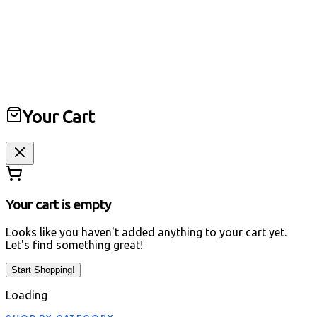
Digital Computers
Laptops • Peripherals • Accessories
Home
All Products
Repairing
Track Order
About Us
Cart
Your Cart
Your cart is empty
Looks like you haven't added anything to your cart yet.
Let's find something great!
Start Shopping!
Loading